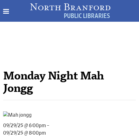
Monday Night Mah
Jongg
09/29/25 @ 6:00pm –
09/29/25 @ 8:00pm