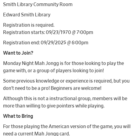
Smith Library Community Room
Edward Smith Library
Registration is required.
Registration starts: 09/23/1970 @ 7:00pm
Registration end: 09/29/2025 @ 6:00pm
Want to Join?
Monday Night Mah Jongg is for those looking to play the
game with, or a group of players looking to join!
Some previous knowledge or experience is required, but you
don’t need to be a pro! Beginners are welcome!
Although this is not a instructional group, members will be
more than willing to give pointers while playing.
What to Bring
For those playing the American version of the game, you will
need a current Mah Jongg card.