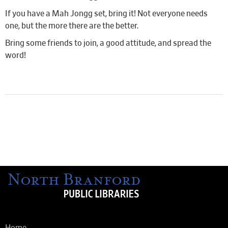
If you have a Mah Jongg set, bring it! Not everyone needs
one, but the more there are the better.
Bring some friends to join, a good attitude, and spread the
word!