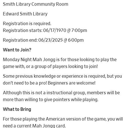
Smith Library Community Room
Edward Smith Library
Registration is required.
Registration starts: 06/17/1970 @ 7:00pm
Registration end: 06/23/2025 @ 6:00pm
Want to Join?
Monday Night Mah Jongg is for those looking to play the
game with, or a group of players looking to join!
Some previous knowledge or experience is required, but you
don’t need to be a pro! Beginners are welcome!
Although this is not a instructional group, members will be
more than willing to give pointers while playing.
What to Bring
For those playing the American version of the game, you will
need a current Mah Jongg card.