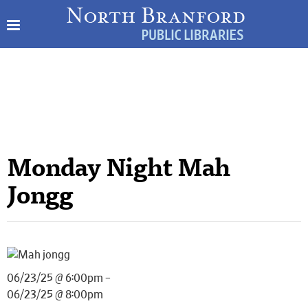
Monday Night Mah
Jongg
06/23/25 @ 6:00pm –
06/23/25 @ 8:00pm