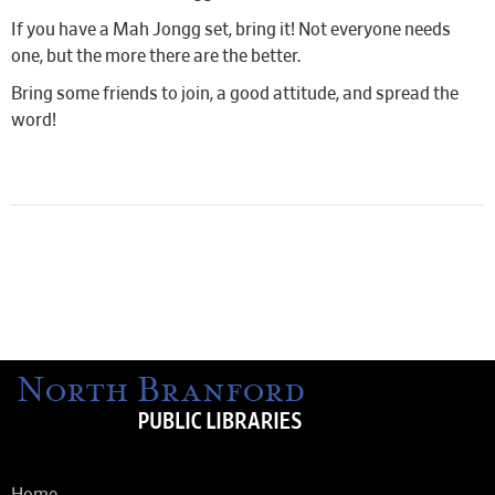
If you have a Mah Jongg set, bring it! Not everyone needs
one, but the more there are the better.
Bring some friends to join, a good attitude, and spread the
word!