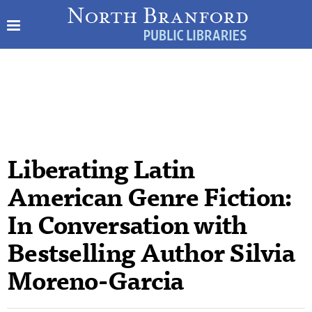
Liberating Latin
American Genre Fiction:
In Conversation with
Bestselling Author Silvia
Moreno-Garcia