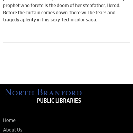
prophet who foretells the doom of her stepfather, Herod.
Before the curtain comes down, there will be tears and
tragedy aplenty in this sexy Technicolor saga.
Home
About Us