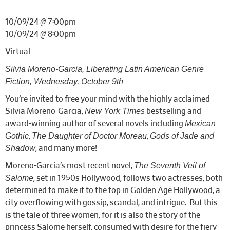
10/09/24 @ 7:00pm –
10/09/24 @ 8:00pm
Virtual
Silvia Moreno-Garcia, Liberating Latin American Genre
Fiction, Wednesday, October 9th
You’re invited to free your mind with the highly acclaimed
New York Times
Silvia Moreno-Garcia,
bestselling and
Mexican
award-winning author of several novels including
Gothic
The Daughter of Doctor Moreau
Gods of Jade and
,
,
Shadow
, and many more!
The Seventh Veil of
Moreno-Garcia’s most recent novel,
Salome
, set in 1950s Hollywood, follows two actresses, both
determined to make it to the top in Golden Age Hollywood, a
city overflowing with gossip, scandal, and intrigue. But this
is the tale of three women, for it is also the story of the
princess Salome herself, consumed with desire for the fiery