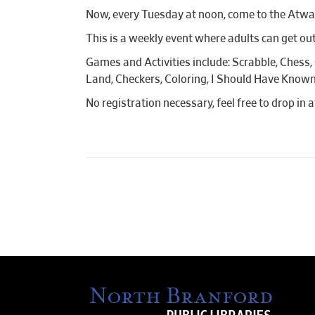
Now, every Tuesday at noon, come to the Atwat
This is a weekly event where adults can get out
Games and Activities include: Scrabble, Chess,
Land, Checkers, Coloring, I Should Have Known
No registration necessary, feel free to drop in