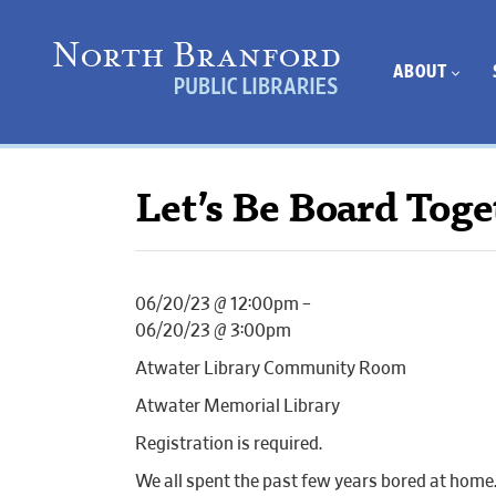
ABOUT
Let’s Be Board Toge
06/20/23 @ 12:00pm –
06/20/23 @ 3:00pm
Atwater Library Community Room
Atwater Memorial Library
Registration is required.
We all spent the past few years bored at home