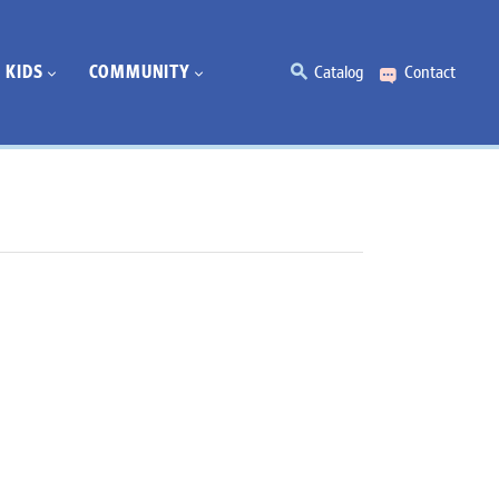
KIDS
COMMUNITY
Catalog
Contact