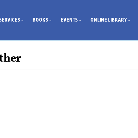
SERVICES
BOOKS
EVENTS
ONLINE LIBRARY
ther
.