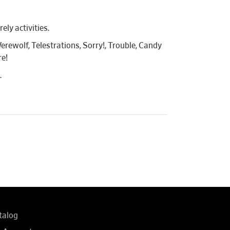
ly activities.
erewolf, Telestrations, Sorry!, Trouble, Candy
re!
.
talog