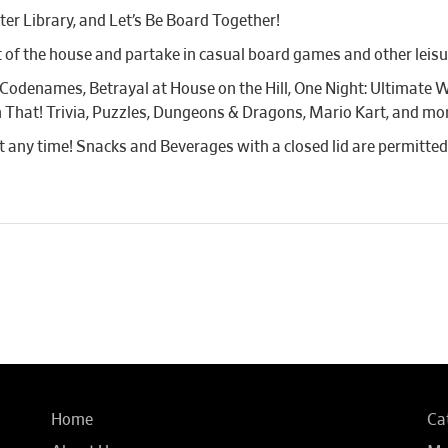
er Library, and Let’s Be Board Together!
 of the house and partake in casual board games and other leisure
 Codenames, Betrayal at House on the Hill, One Night: Ultimate W
 That! Trivia, Puzzles, Dungeons & Dragons, Mario Kart, and mo
 at any time! Snacks and Beverages with a closed lid are permitted
Home
Ca