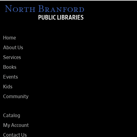
Home
About Us
Services
Books
Events
Kids
Community
Catalog
My Account
Contact Us