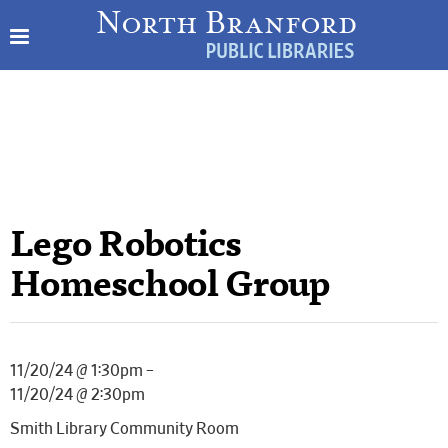
Lego Robotics
Homeschool Group
11/20/24 @ 1:30pm –
11/20/24 @ 2:30pm
Smith Library Community Room