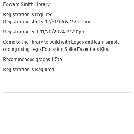
Edward Smith Library
Registration is required.
Registration starts: 12/31/1969 @ 7:00pm
Registration end: 11/20/2024 @ 1:30pm
Come to the library to build with Legos and learn simple
coding using Lego Education Spike Essentials Kits.
Recommended grades 1-5th
Registration is Required