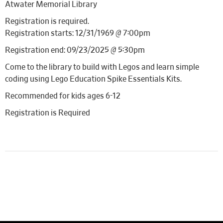
Atwater Memorial Library
Registration is required.
Registration starts: 12/31/1969 @ 7:00pm
Registration end: 09/23/2025 @ 5:30pm
Come to the library to build with Legos and learn simple
coding using Lego Education Spike Essentials Kits.
Recommended for kids ages 6-12
Registration is Required