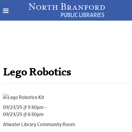
Lego Robotics
09/23/25 @ 5:30pm –
09/23/25 @ 6:30pm
Atwater Library Community Room