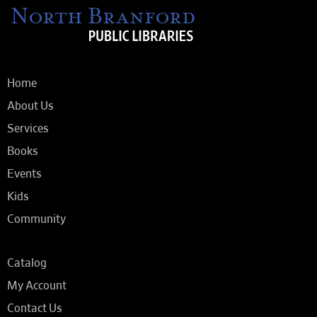
Home
About Us
Services
Books
Events
Kids
Community
Catalog
My Account
Contact Us