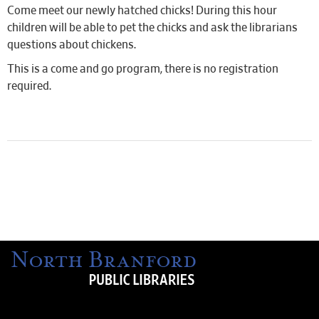
Come meet our newly hatched chicks! During this hour
children will be able to pet the chicks and ask the librarians
questions about chickens.
This is a come and go program, there is no registration
required.