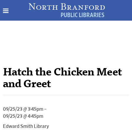
Hatch the Chicken Meet
and Greet
09/25/23 @ 3:45pm –
09/25/23 @ 4:45pm
Edward Smith Library