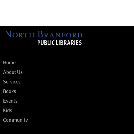
Home
About Us
Services
Books
Events
Kids
Community