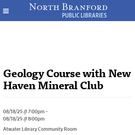
Geology Course with New
Haven Mineral Club
08/18/25 @ 7:00pm –
08/18/25 @ 8:00pm
Atwater Library Community Room