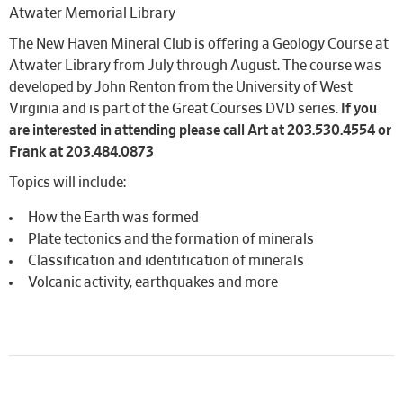
Atwater Memorial Library
The New Haven Mineral Club is offering a Geology Course at
Atwater Library from July through August. The course was
developed by John Renton from the University of West
Virginia and is part of the Great Courses DVD series.
If you
are interested in attending please call Art at 203.530.4554 or
Frank at 203.484.0873
Topics will include:
How the Earth was formed
Plate tectonics and the formation of minerals
Classification and identification of minerals
Volcanic activity, earthquakes and more