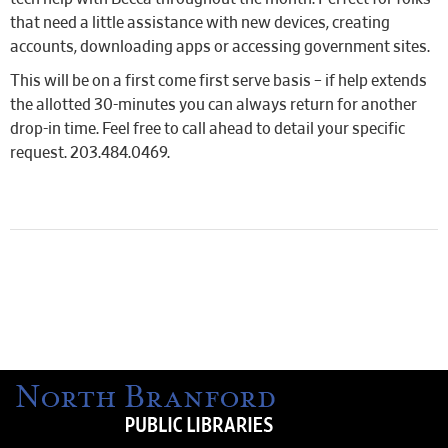
that need a little assistance with new devices, creating
accounts, downloading apps or accessing government sites.
This will be on a first come first serve basis – if help extends
the allotted 30-minutes you can always return for another
drop-in time. Feel free to call ahead to detail your specific
request. 203.484.0469.