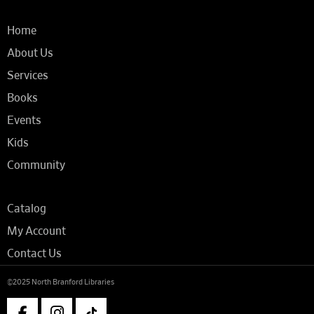
Home
About Us
Services
Books
Events
Kids
Community
Catalog
My Account
Contact Us
©2025 North Branford Libraries