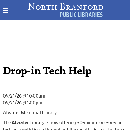
Drop-in Tech Help
05/21/26 @ 10:00am –
05/21/26 @ 1:00pm
Atwater Memorial Library
The
Atwater
Library is now offering 30-minute one-on-one
tech help with Becca throughout the month. Perfect for folks