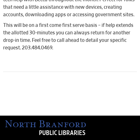
that need a little assistance with new devices, creating
accounts, downloading apps or accessing government sites.
This will be on a first come first serve basis – if help extends
the allotted 30-minutes you can always return for another
drop-in time. Feel free to call ahead to detail your specific
request. 203.484.0469.