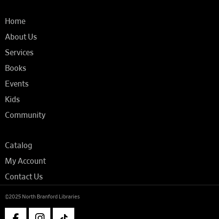
Home
About Us
Services
Books
Events
Kids
Community
Catalog
My Account
Contact Us
©2025 North Branford Libraries