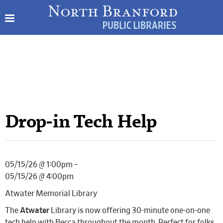
Drop-in Tech Help
05/15/26 @ 1:00pm –
05/15/26 @ 4:00pm
Atwater Memorial Library
The
Atwater
Library is now offering 30-minute one-on-one
tech help with Becca throughout the month. Perfect for folks