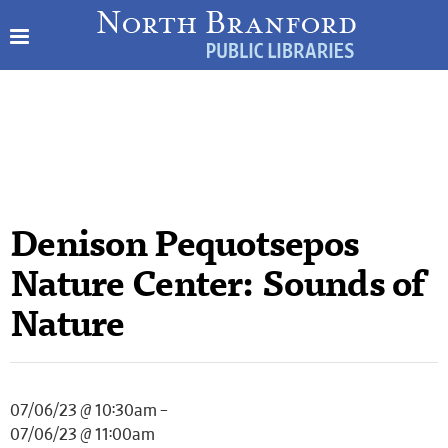
Denison Pequotsepos
Nature Center: Sounds of
Nature
07/06/23 @ 10:30am –
07/06/23 @ 11:00am