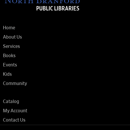
Home
About Us
Services
Books
Events
Kids
Community
Catalog
My Account
Contact Us