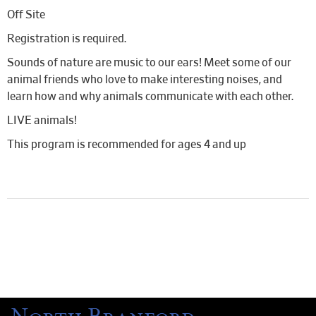
Off Site
Registration is required.
Sounds of nature are music to our ears! Meet some of our
animal friends who love to make interesting noises, and
learn how and why animals communicate with each other.
LIVE animals!
This program is recommended for ages 4 and up