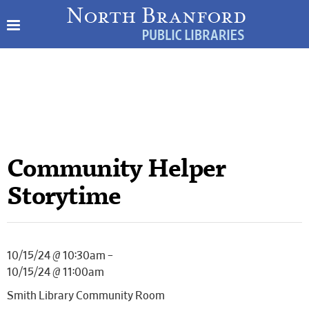
Community Helper
Storytime
10/15/24 @ 10:30am –
10/15/24 @ 11:00am
Smith Library Community Room