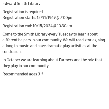
Edward Smith Library
Registration is required.
Registration starts: 12/31/1969 @ 7:00pm
Registration end: 10/15/2024 @ 10:30am
Come to the Smith Library every Tuesday to learn about
different helpers in our community. We will read stories, sing-
a-long to music, and have dramatic play activities at the
conclusion.
In October we are learning about Farmers and the role that
they play in our community.
Recommended ages 3-5