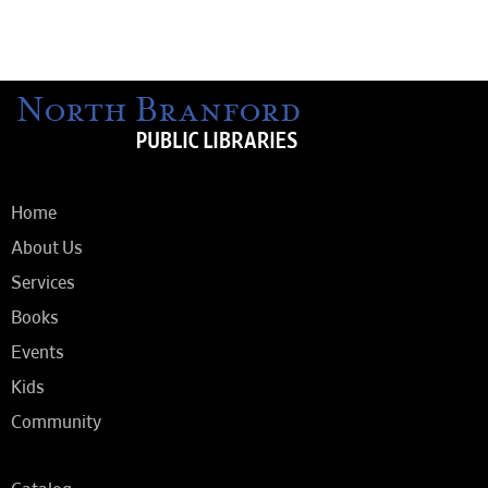
Home
About Us
Services
Books
Events
Kids
Community