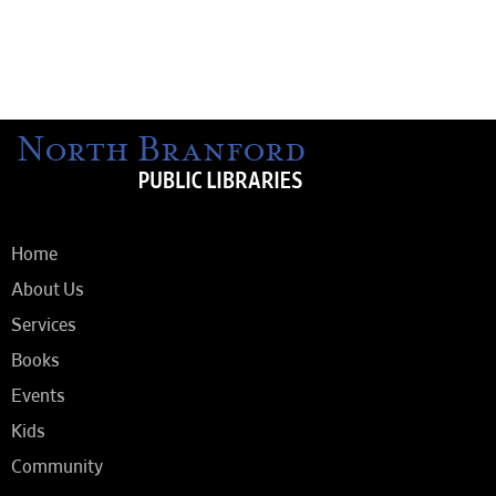
Home
About Us
Services
Books
Events
Kids
Community