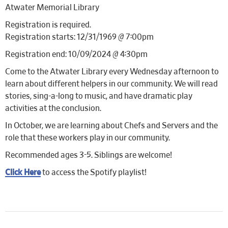
Atwater Memorial Library
Registration is required.
Registration starts: 12/31/1969 @ 7:00pm
Registration end: 10/09/2024 @ 4:30pm
Come to the Atwater Library every Wednesday afternoon to
learn about different helpers in our community. We will read
stories, sing-a-long to music, and have dramatic play
activities at the conclusion.
In October, we are learning about Chefs and Servers and the
role that these workers play in our community.
Recommended ages 3-5. Siblings are welcome!
Click Here
to access the Spotify playlist!