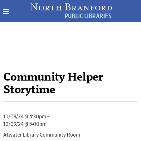
Community Helper
Storytime
10/09/24 @ 4:30pm –
10/09/24 @ 5:00pm
Atwater Library Community Room