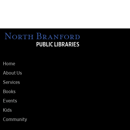
Home
About Us
Services
Books
Events
Kids
Community