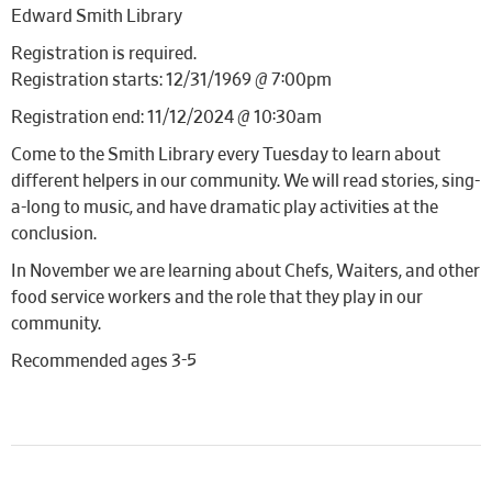
Edward Smith Library
Registration is required.
Registration starts: 12/31/1969 @ 7:00pm
Registration end: 11/12/2024 @ 10:30am
Come to the Smith Library every Tuesday to learn about
different helpers in our community. We will read stories, sing-
a-long to music, and have dramatic play activities at the
conclusion.
In November we are learning about Chefs, Waiters, and other
food service workers and the role that they play in our
community.
Recommended ages 3-5