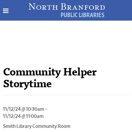
Community Helper
Storytime
11/12/24 @ 10:30am –
11/12/24 @ 11:00am
Smith Library Community Room