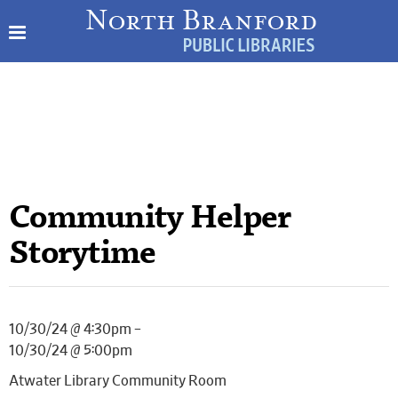
Community Helper
Storytime
10/30/24 @ 4:30pm –
10/30/24 @ 5:00pm
Atwater Library Community Room