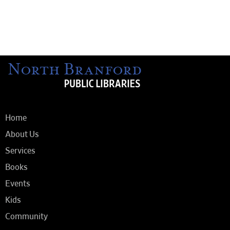
Home
About Us
Services
Books
Events
Kids
Community