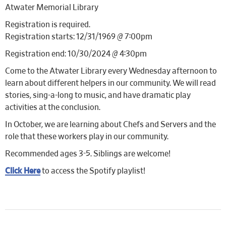
Atwater Memorial Library
Registration is required.
Registration starts: 12/31/1969 @ 7:00pm
Registration end: 10/30/2024 @ 4:30pm
Come to the Atwater Library every Wednesday afternoon to
learn about different helpers in our community. We will read
stories, sing-a-long to music, and have dramatic play
activities at the conclusion.
In October, we are learning about Chefs and Servers and the
role that these workers play in our community.
Recommended ages 3-5. Siblings are welcome!
Click Here
to access the Spotify playlist!