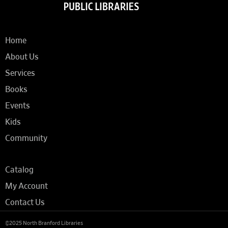
Home
About Us
Services
Books
Events
Kids
Community
Catalog
My Account
Contact Us
©2025 North Branford Libraries