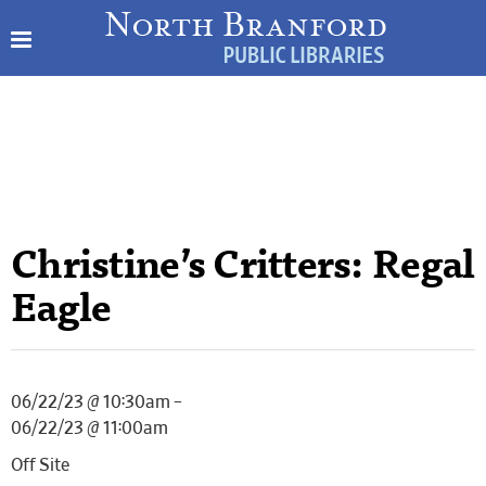
Christine’s Critters: Regal
Eagle
06/22/23 @ 10:30am –
06/22/23 @ 11:00am
Off Site