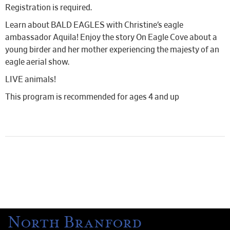
Registration is required.
Learn about BALD EAGLES with Christine’s eagle
ambassador Aquila! Enjoy the story On Eagle Cove about a
young birder and her mother experiencing the majesty of an
eagle aerial show.
LIVE animals!
This program is recommended for ages 4 and up