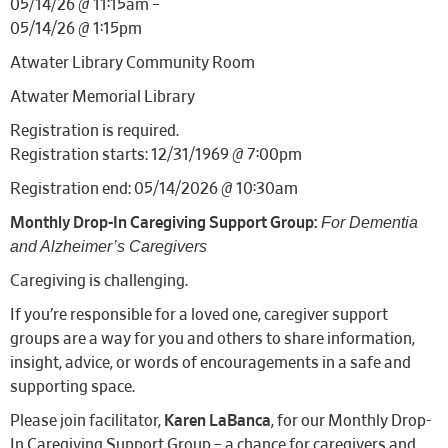
05/14/26 @ 11:15am –
05/14/26 @ 1:15pm
Atwater Library Community Room
Atwater Memorial Library
Registration is required.
Registration starts: 12/31/1969 @ 7:00pm
Registration end: 05/14/2026 @ 10:30am
For Dementia
Monthly Drop-In Caregiving Support Group:
and Alzheimer’s Caregivers
Caregiving is challenging.
If you’re responsible for a loved one, caregiver support
groups are a way for you and others to share information,
insight, advice, or words of encouragements in a safe and
supporting space.
Please join facilitator,
Karen LaBanca
, for our Monthly Drop-
In Caregiving Support Group – a chance for caregivers and