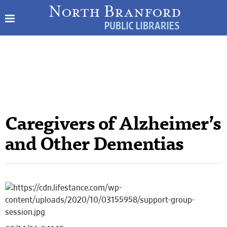
Caregivers of Alzheimer’s
and Other Dementias