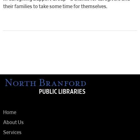
their families to take some time for themselves.
Home
About Us
Services