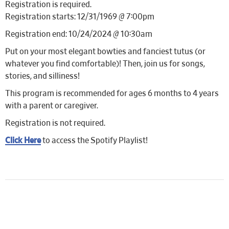
Registration is required.
Registration starts: 12/31/1969 @ 7:00pm
Registration end: 10/24/2024 @ 10:30am
Put on your most elegant bowties and fanciest tutus (or
whatever you find comfortable)! Then, join us for songs,
stories, and silliness!
This program is recommended for ages 6 months to 4 years
with a parent or caregiver.
Registration is not required.
Click Here
to access the Spotify Playlist!