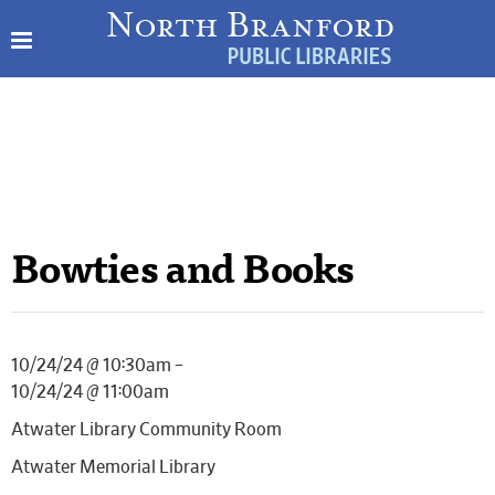
Bowties and Books
10/24/24 @ 10:30am –
10/24/24 @ 11:00am
Atwater Library Community Room
Atwater Memorial Library