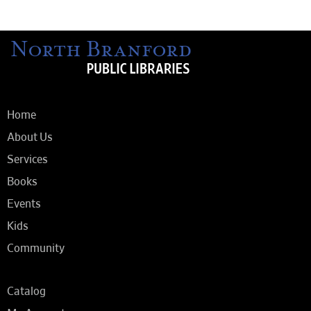
Home
About Us
Services
Books
Events
Kids
Community
Catalog