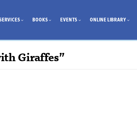
SERVICES
BOOKS
EVENTS
ONLINE LIBRARY
ith Giraffes”