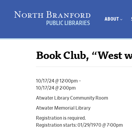
ABOUT
Book Club, “West w
10/17/24 @ 12:00pm –
10/17/24 @ 2:00pm
Atwater Library Community Room
Atwater Memorial Library
Registration is required.
Registration starts: 01/29/1970 @ 7:00pm