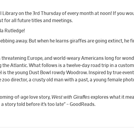
Library on the 3rd Thursday of every month at noon! If you woul
t for all future titles and meetings.
a Rutledge!
 ebbing away. But when he learns giraffes are going extinct, he f
 is threatening Europe, and world-weary Americans long for wonde
the Atlantic. What follows is a twelve-day road trip in a custom 
l is the young Dust Bowl rowdy Woodrow. Inspired by true events,
ale zoo director, a crusty old man with a past, a young female pho
West with Giraffes
coming-of-age love story,
explores what it mea
a story told before it’s too late” – GoodReads.