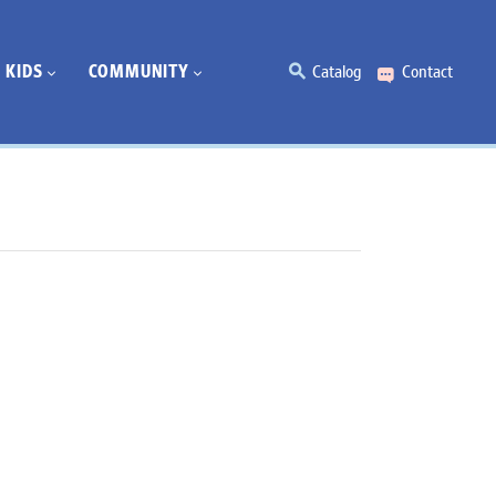
KIDS
COMMUNITY
Catalog
Contact