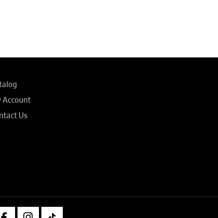
talog
 Account
ntact Us