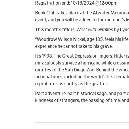
Registration end: 10/18/2024 @ 12:00pm
Book Club takes place at the Atwater Memorial 
event, and you will be added to the member’s lis
West with Giraffes
This month’s title is,
by Lynd
“Woodrow Wilson Nickel, age 105, feels his life
experience he cannot take to his grave.
It’s 1938. The Great Depression lingers. Hitler
miraculously survive a hurricane while crossing 
giraffes to the San Diego Zoo. Behind the whee
fictional ones, including the world’s first fem
reprobates as spotty as the giraffes.
Part adventure, part historical saga, and part 
kindness of strangers, the passing of time, and 