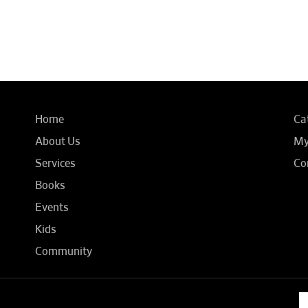
Home
Ca
About Us
My
Services
Co
Books
Events
Kids
Community