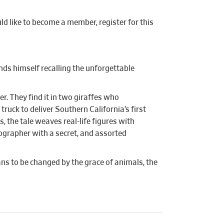
d like to become a member, register for this
inds himself recalling the unforgettable
r. They find it in two giraffes who
truck to deliver Southern California’s first
 the tale weaves real-life figures with
tographer with a secret, and assorted
ns to be changed by the grace of animals, the