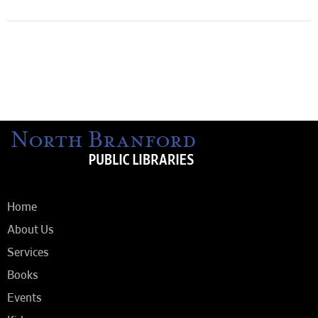
Home
About Us
Services
Books
Events