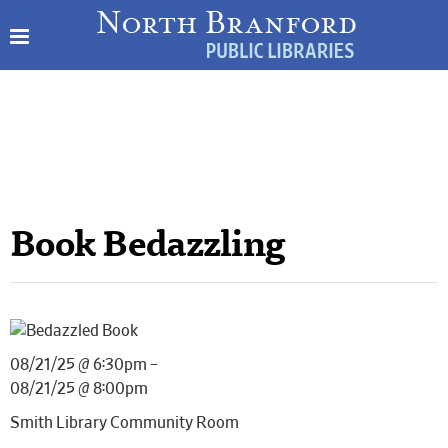
Book Bedazzling
08/21/25 @ 6:30pm –
08/21/25 @ 8:00pm
Smith Library Community Room