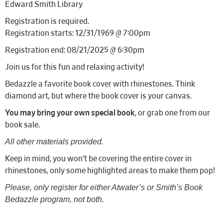
Edward Smith Library
Registration is required.
Registration starts: 12/31/1969 @ 7:00pm
Registration end: 08/21/2025 @ 6:30pm
Join us for this fun and relaxing activity!
Bedazzle a favorite book cover with rhinestones. Think
diamond art, but where the book cover is your canvas.
You may bring your own special book
, or grab one from our
book sale.
All other materials provided.
Keep in mind, you won’t be covering the entire cover in
rhinestones, only some highlighted areas to make them pop!
Please, only register for either Atwater’s or Smith’s Book
Bedazzle program, not both.