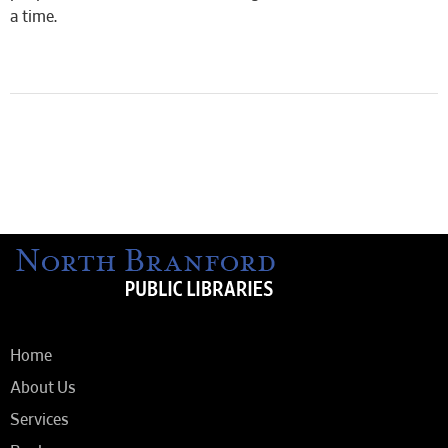
a time.
Home
About Us
Services