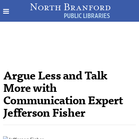
Argue Less and Talk
More with
Communication Expert
Jefferson Fisher