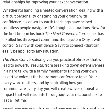
relationships by improving your next conversation.
Whether it’s handling a heated conversation, dealing with a
difficult personality, or standing your ground with
confidence, his down-to-earth teachings have helped
countless people navigate life’s toughest situations. Now for
The Next Conversation
the first time, in his book
, Fisher has
distilled his three-part communication system (Say it with
control, Say it with confidence, Say it to connect) that can
easily be applied to any situation.
The Next Conversation
gives you practical phrases that will
lead to powerful results, from breaking down defensiveness
in a hard talk with a family member to finding your own
assertive voice at the boardroom conference table. Your
every word matters, and by controlling how you
communicate every day, you will create waves of positive
impact that will resonate throughout your relationships to
last a lifetime.
Everything you want to say, and how you want to say it, can