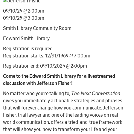
09/10/25 @ 2:00pm –
09/10/25 @ 3:00pm
Smith Library Community Room
Edward Smith Library
Registration is required.
Registration starts: 12/31/1969 @ 7:00pm
Registration end: 09/10/2025 @ 2:00pm
Come to the Edward Smith Library for a livestreamed
discussion with Jefferson Fisher!
The Next Conversation
No matter who you’re talking to,
gives you immediately actionable strategies and phrases
that will forever change how you communicate. Jefferson
Fisher, trial lawyer and one of the leading voices on real-
world communication, offers a tried-and-true framework
that will show you how to transform your life and your