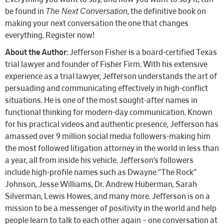
The Next Conversation
be found in
, the definitive book on
making your next conversation the one that changes
everything. Register now!
About the Author
: Jefferson Fisher is a board-certified Texas
trial lawyer and founder of Fisher Firm. With his extensive
experience as a trial lawyer, Jefferson understands the art of
persuading and communicating effectively in high-conflict
situations. He is one of the most sought-after names in
functional thinking for modern-day communication. Known
for his practical videos and authentic presence, Jefferson has
amassed over 9 million social media followers-making him
the most followed litigation attorney in the world in less than
a year, all from inside his vehicle. Jefferson’s followers
include high-profile names such as Dwayne “The Rock”
Johnson, Jesse Williams, Dr. Andrew Huberman, Sarah
Silverman, Lewis Howes, and many more. Jefferson is on a
mission to be a messenger of positivity in the world and help
people learn to talk to each other again – one conversation at