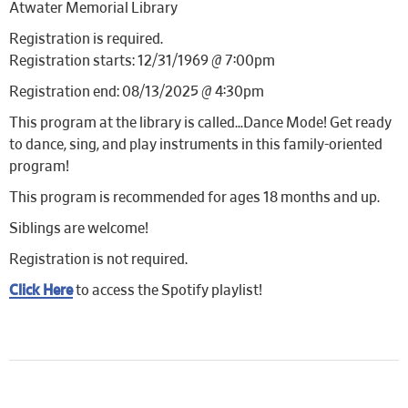
Atwater Memorial Library
Registration is required.
Registration starts: 12/31/1969 @ 7:00pm
Registration end: 08/13/2025 @ 4:30pm
This program at the library is called…Dance Mode! Get ready
to dance, sing, and play instruments in this family-oriented
program!
This program is recommended for ages 18 months and up.
Siblings are welcome!
Registration is not required.
Click Here
to access the Spotify playlist!