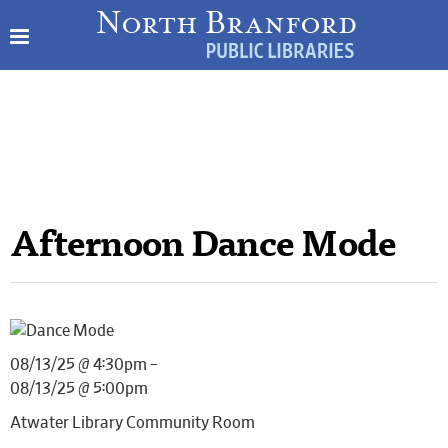
Afternoon Dance Mode
08/13/25 @ 4:30pm –
08/13/25 @ 5:00pm
Atwater Library Community Room