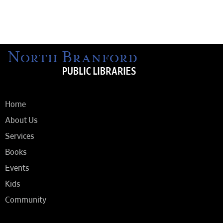
Home
About Us
Services
Books
Events
Kids
Community