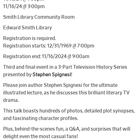
11/16/24 @ 3:00pm
Smith Library Community Room
Edward Smith Library
Registration is required.
Registration starts: 12/31/1969 @ 7:00pm
Registration end: 11/16/2024 @ 9:00am
Third and final event in a 3-Part Television History Series
presented by
Stephen Spignesi
!
Please join author Stephen Spignesi for the ultimate
illustrated lecture, as he discusses this brilliant literary TV
drama.
This talk boasts hundreds of photos, detailed plot synopses,
and fascinating character profiles.
Plus, behind-the-scenes fun, a Q&A, and surprises that will
delight even the most casual fans!