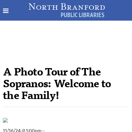
A Photo Tour of The
Sopranos: Welcome to
the Family!
11/16/24 @ 1:00pm –