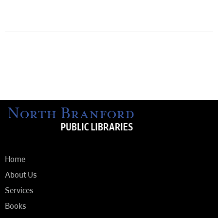
Home
About Us
Services
Books