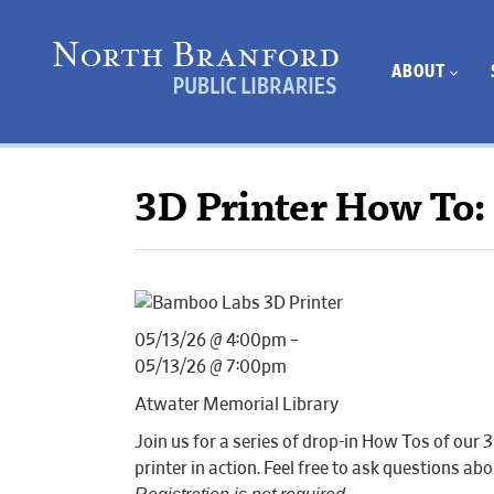
ABOUT
3D Printer How To:
05/13/26 @ 4:00pm –
05/13/26 @ 7:00pm
Atwater Memorial Library
Join us for a series of drop-in How Tos of o
printer in action. Feel free to ask questions 