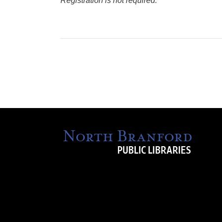
Registration is not required.