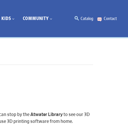
KIDS
COMMUNITY
Catalog
Contact
can stop by the
Atwater Library
to see our 3D
n use 3D printing software from home.