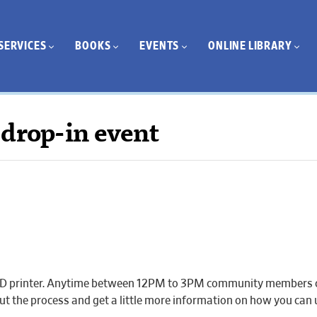
SERVICES
BOOKS
EVENTS
ONLINE LIBRARY
 drop-in event
ur 3D printer. Anytime between 12PM to 3PM community members 
about the process and get a little more information on how you ca