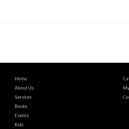
Home
Ca
About Us
My
Services
Co
Books
Events
Kids