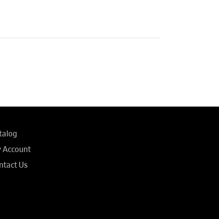
talog
 Account
ntact Us