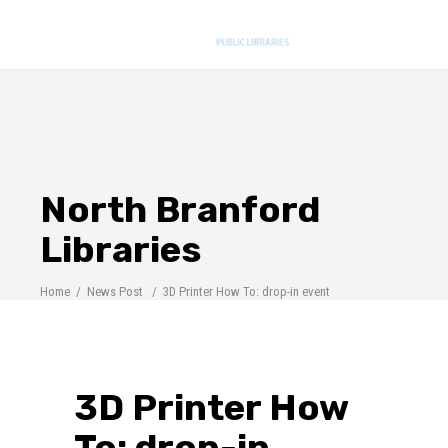
North Branford
Libraries
Home
/
News Post
/
3D Printer How To: drop-in event
3D Printer How
To: drop-in