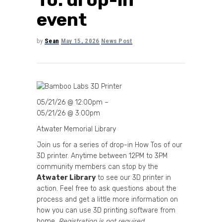
event
by
Sean
May 15, 2026
News Post
05/21/26 @ 12:00pm –
05/21/26 @ 3:00pm
Atwater Memorial Library
Join us for a series of drop-in How Tos of our
3D printer. Anytime between 12PM to 3PM
community members can stop by the
Atwater Library
to see our 3D printer in
action. Feel free to ask questions about the
process and get a little more information on
how you can use 3D printing software from
home.
Registration is not required.