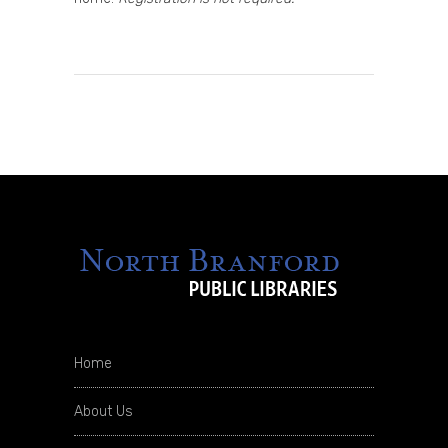
Home
About Us