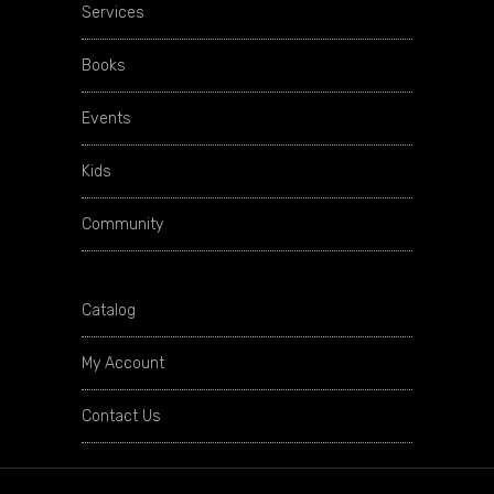
Services
Books
Events
Kids
Community
Catalog
My Account
Contact Us