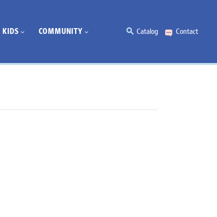
KIDS
COMMUNITY
Catalog
Contact