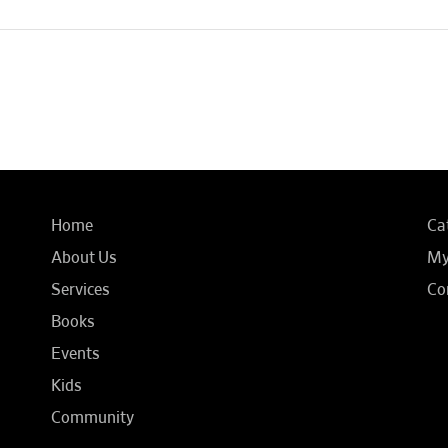
Home
Ca
About Us
My
Services
Co
Books
Events
Kids
Community