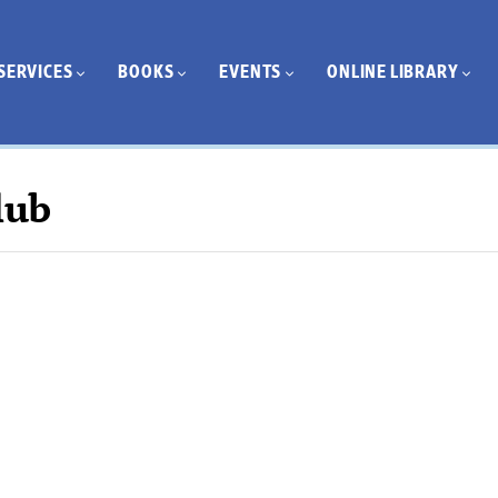
SERVICES
BOOKS
EVENTS
ONLINE LIBRARY
lub