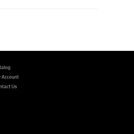
talog
 Account
ntact Us