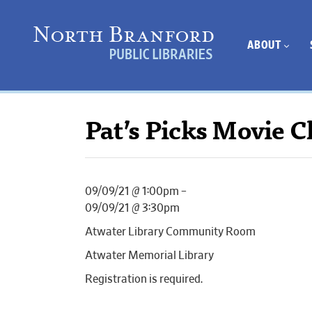
ABOUT
Pat’s Picks Movie C
09/09/21 @ 1:00pm –
09/09/21 @ 3:30pm
Atwater Library Community Room
Atwater Memorial Library
Registration is required.