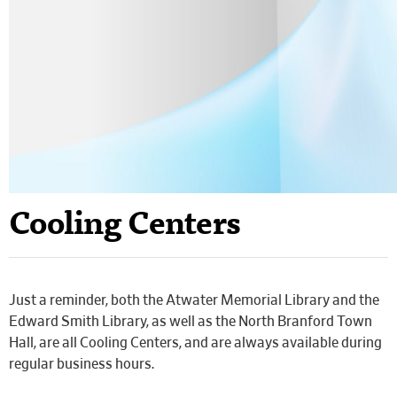
Cooling Centers
Just a reminder, both the Atwater Memorial Library and the
Edward Smith Library, as well as the North Branford Town
Hall, are all Cooling Centers, and are always available during
regular business hours.