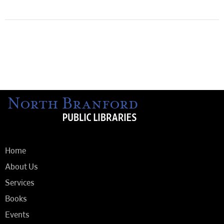
Home
About Us
Services
Books
Events