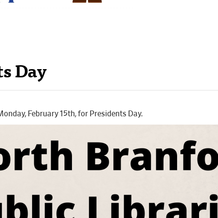
ts Day
 Monday, February 15th, for Presidents Day.