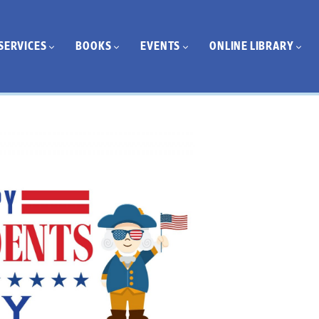
SERVICES
BOOKS
EVENTS
ONLINE LIBRARY