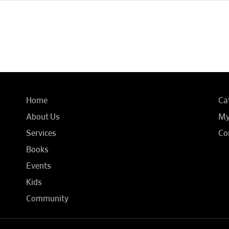
Home
Ca
About Us
My
Services
Co
Books
Events
Kids
Community