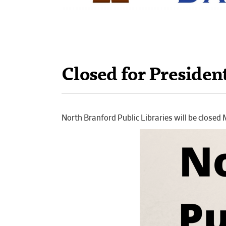
Closed for Presiden
North Branford Public Libraries will be closed