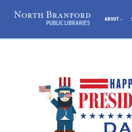
ABOUT