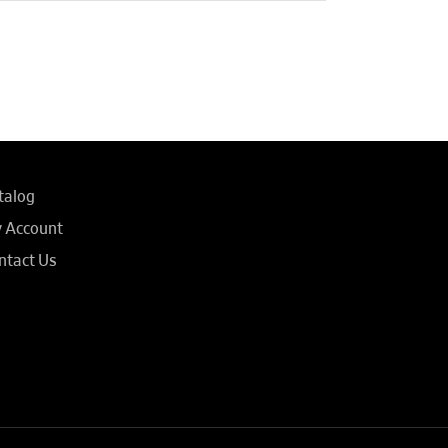
talog
 Account
ntact Us