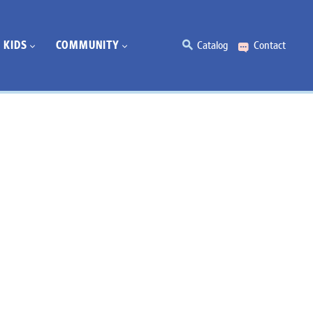
KIDS
COMMUNITY
Catalog
Contact