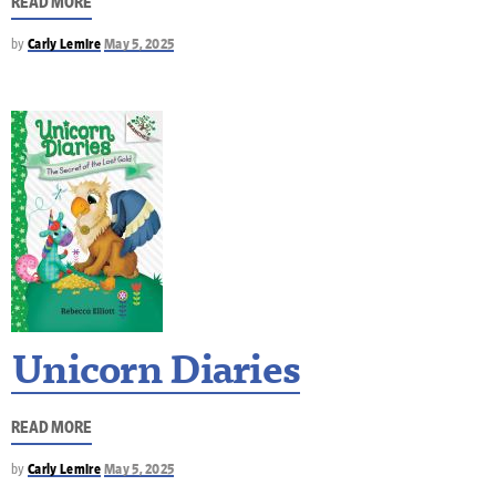
READ MORE
by
Carly Lemire
May 5, 2025
Unicorn Diaries
READ MORE
by
Carly Lemire
May 5, 2025