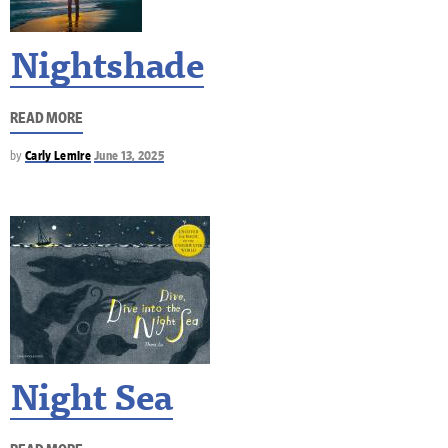
Nightshade
READ MORE
by
Carly Lemire
June 13, 2025
Night Sea