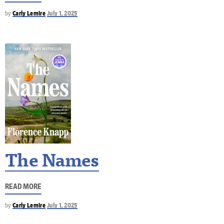
by
Carly Lemire
July 1, 2025
The Names
READ MORE
by
Carly Lemire
July 1, 2025