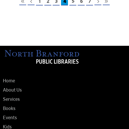
1
2
3
4
5
6
7
Home
About Us
Services
Books
Events
Kids