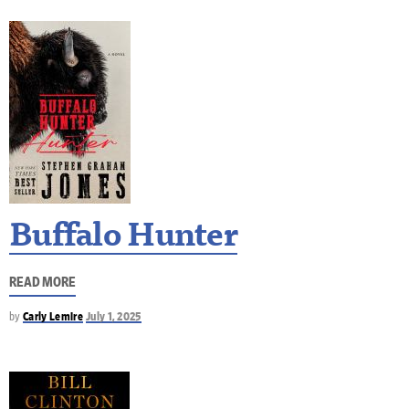
Buffalo Hunter
READ MORE
by
Carly Lemire
July 1, 2025