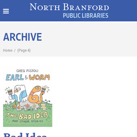
ARCHIVE
Home
/
(Page 4)