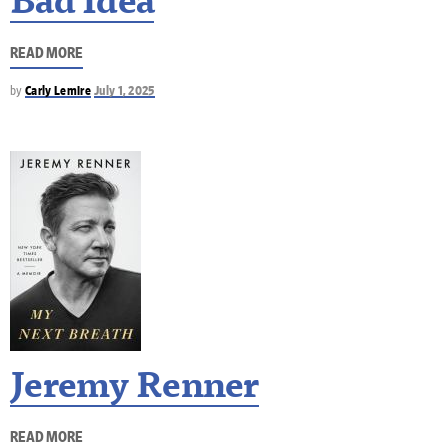
Bad Idea
READ MORE
by
Carly Lemire
July 1, 2025
Jeremy Renner
READ MORE