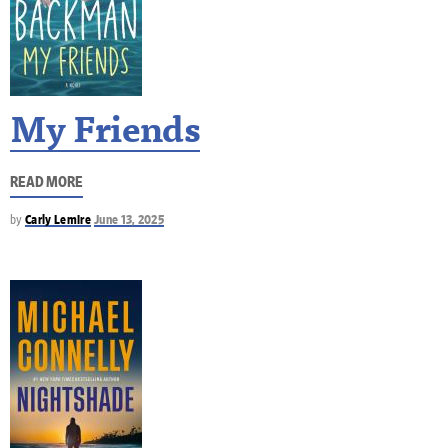
My Friends
READ MORE
by
Carly Lemire
June 13, 2025