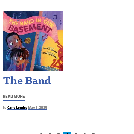
The Band
READ MORE
by
Carly Lemire
May 5, 2025