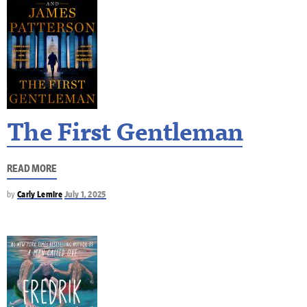
The First Gentleman
READ MORE
by
Carly Lemire
July 1, 2025