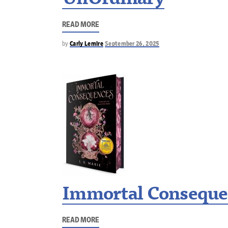
UnOrdinary
READ MORE
by
Carly Lemire
September 26, 2025
Immortal Conseque
READ MORE