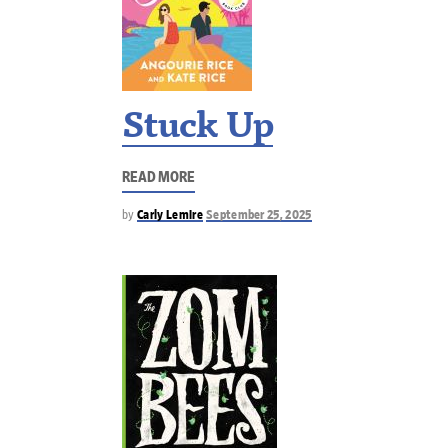
Stuck Up
READ MORE
by
Carly Lemire
September 25, 2025