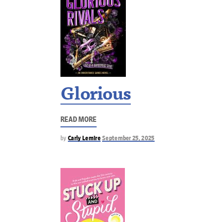
Glorious
READ MORE
by
Carly Lemire
September 25, 2025