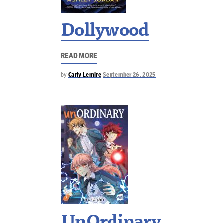
Dollywood
READ MORE
by
Carly Lemire
September 26, 2025