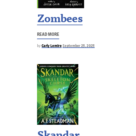
Zombees
READ MORE
by
Carly Lemire
September 25, 2025