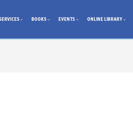
SERVICES
BOOKS
EVENTS
ONLINE LIBRARY