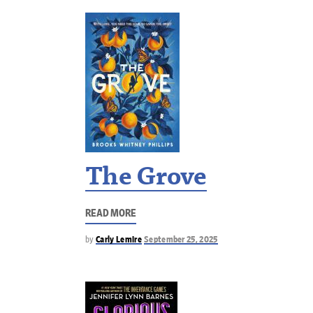
The Grove
READ MORE
by
Carly Lemire
September 25, 2025