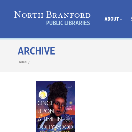
ABOUT
ARCHIVE
Home
/