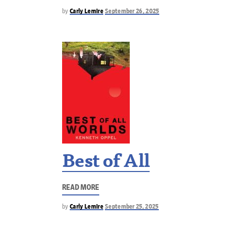
by
Carly Lemire
September 26, 2025
Best of All
READ MORE
by
Carly Lemire
September 25, 2025