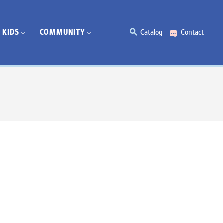
KIDS
COMMUNITY
Catalog
Contact