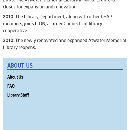
2009
: The Atwater Memorial Library in North Branford
closes for expansion and renovation.
2010
: The Library Department, along with other LEAP
members, joins LION, a larger Connecticut library
cooperative.
2010
: The newly renovated and expanded Atwater Memorial
Library reopens.
ABOUT US
About Us
FAQ
Library Staff