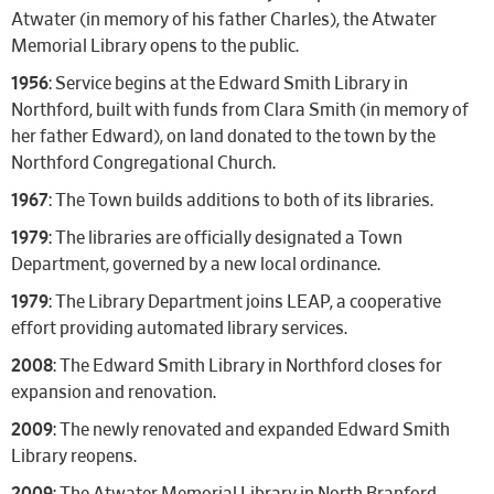
Atwater (in memory of his father Charles), the Atwater
Memorial Library opens to the public.
1956
: Service begins at the Edward Smith Library in
Northford, built with funds from Clara Smith (in memory of
her father Edward), on land donated to the town by the
Northford Congregational Church.
1967
: The Town builds additions to both of its libraries.
1979
: The libraries are officially designated a Town
Department, governed by a new local ordinance.
1979
: The Library Department joins LEAP, a cooperative
effort providing automated library services.
2008
: The Edward Smith Library in Northford closes for
expansion and renovation.
2009
: The newly renovated and expanded Edward Smith
Library reopens.