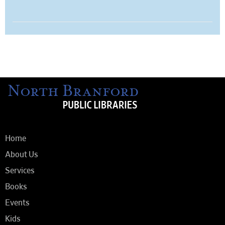
Home
About Us
Services
Books
Events
Kids