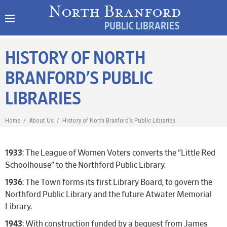
HISTORY OF NORTH
BRANFORD’S PUBLIC
LIBRARIES
Home
/
About Us
/
History of North Branford’s Public Libraries
1933
: The League of Women Voters converts the “Little Red
Schoolhouse” to the Northford Public Library.
1936
: The Town forms its first Library Board, to govern the
Northford Public Library and the future Atwater Memorial
Library.
1943
: With construction funded by a bequest from James