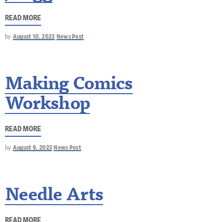
READ MORE
by
August 10, 2023
News Post
Making Comics
Workshop
READ MORE
by
August 9, 2023
News Post
Needle Arts
READ MORE