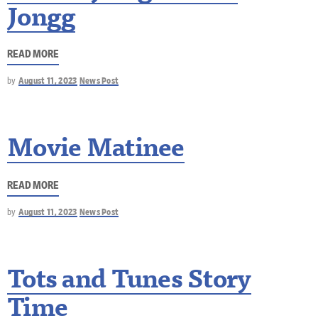
Jongg
READ MORE
by
August 11, 2023
News Post
Movie Matinee
READ MORE
by
August 11, 2023
News Post
Tots and Tunes Story
Time