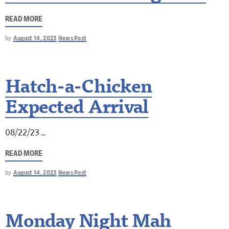
READ MORE
by
August 14, 2023
News Post
Hatch-a-Chicken
Expected Arrival
08/22/23
READ MORE
by
August 14, 2023
News Post
Monday Night Mah