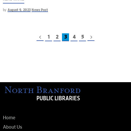
by
August 9, 2023
News Post
1
2
3
4
5
Home
About Us