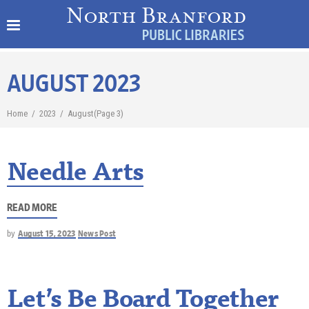
AUGUST 2023
Home
/
2023
/
August
(Page 3)
Needle Arts
READ MORE
by
August 15, 2023
News Post
Let’s Be Board Together