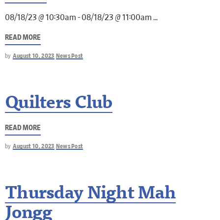
08/18/23 @ 10:30am - 08/18/23 @ 11:00am
READ MORE
by
August 10, 2023
News Post
Quilters Club
READ MORE
by
August 10, 2023
News Post
Thursday Night Mah
Jongg