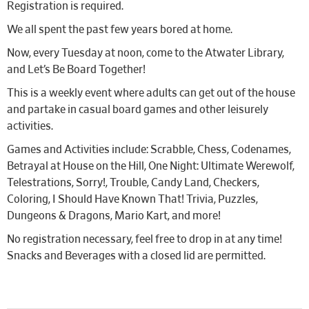
Registration is required.
We all spent the past few years bored at home.
Now, every Tuesday at noon, come to the Atwater Library,
and Let’s Be Board Together!
This is a weekly event where adults can get out of the house
and partake in casual board games and other leisurely
activities.
Games and Activities include: Scrabble, Chess, Codenames,
Betrayal at House on the Hill, One Night: Ultimate Werewolf,
Telestrations, Sorry!, Trouble, Candy Land, Checkers,
Coloring, I Should Have Known That! Trivia, Puzzles,
Dungeons & Dragons, Mario Kart, and more!
No registration necessary, feel free to drop in at any time!
Snacks and Beverages with a closed lid are permitted.