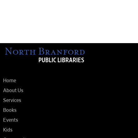
Home
About Us
Services
Books
Events
Kids