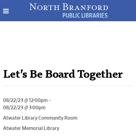
Let’s Be Board Together
08/22/23 @ 12:00pm –
08/22/23 @ 3:00pm
Atwater Library Community Room
Atwater Memorial Library