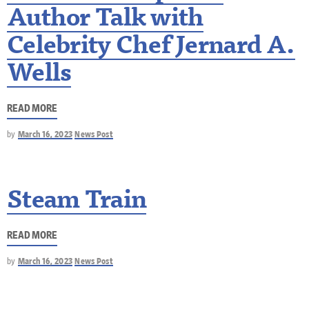
Author Talk with
Celebrity Chef Jernard A.
Wells
READ MORE
by
March 16, 2023
News Post
Steam Train
READ MORE
by
March 16, 2023
News Post