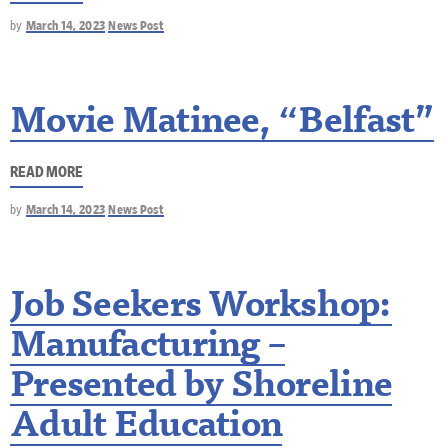
by
March 14, 2023
News Post
Movie Matinee, “Belfast”
READ MORE
by
March 14, 2023
News Post
Job Seekers Workshop:
Manufacturing –
Presented by Shoreline
Adult Education