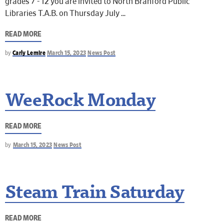
grades 7 - 12 you are invited to North Branford Public
Libraries T.A.B. on Thursday July
READ MORE
by
Carly Lemire
March 15, 2023
News Post
WeeRock Monday
READ MORE
by
March 15, 2023
News Post
Steam Train Saturday
READ MORE