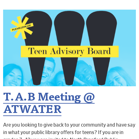
T.A.B Meeting @
ATWATER
Are you looking to give back to your community and have say
in what your public library offers for teens? If you are in