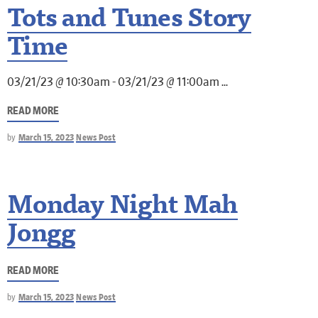
Tots and Tunes Story
Time
03/21/23 @ 10:30am - 03/21/23 @ 11:00am
READ MORE
by
March 15, 2023
News Post
Monday Night Mah
Jongg
READ MORE
by
March 15, 2023
News Post