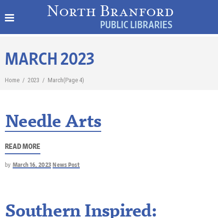
MARCH 2023
Home
/
2023
/
March
(Page 4)
Needle Arts
READ MORE
by
March 16, 2023
News Post
Southern Inspired: