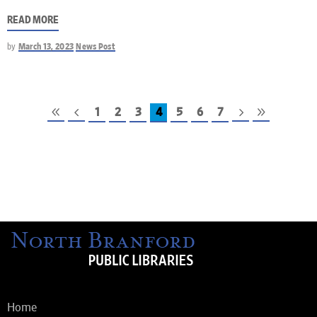
READ MORE
by
March 13, 2023
News Post
1
2
3
4
5
6
7
Home