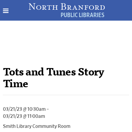
Tots and Tunes Story
Time
03/21/23 @ 10:30am –
03/21/23 @ 11:00am
Smith Library Community Room