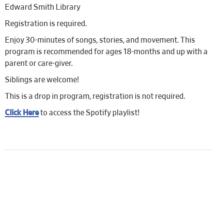
Edward Smith Library
Registration is required.
Enjoy 30-minutes of songs, stories, and movement. This
program is recommended for ages 18-months and up with a
parent or care-giver.
Siblings are welcome!
This is a drop in program, registration is not required.
Click Here
to access the Spotify playlist!