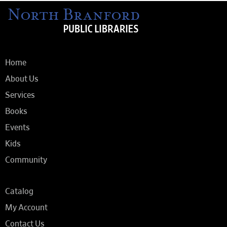
Home
About Us
Services
Books
Events
Kids
Community
Catalog
My Account
Contact Us