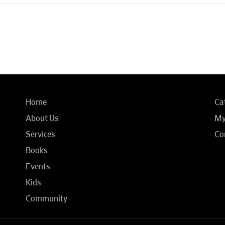
Home
Ca
About Us
My
Services
Co
Books
Events
Kids
Community