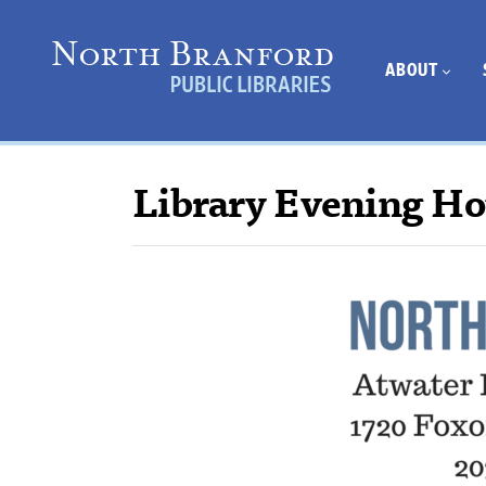
ABOUT
Library Evening Ho