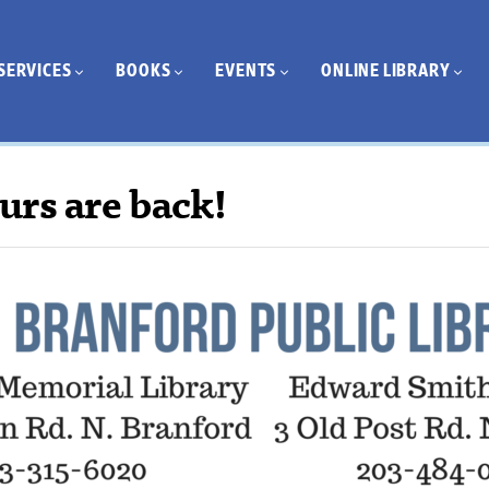
SERVICES
BOOKS
EVENTS
ONLINE LIBRARY
urs are back!