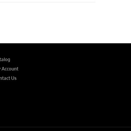
talog
 Account
ntact Us