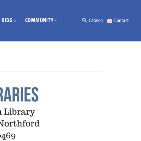
KIDS
COMMUNITY
Catalog
Contact