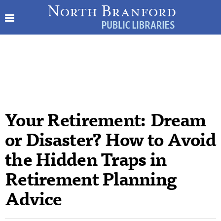
Your Retirement: Dream
or Disaster? How to Avoid
the Hidden Traps in
Retirement Planning
Advice