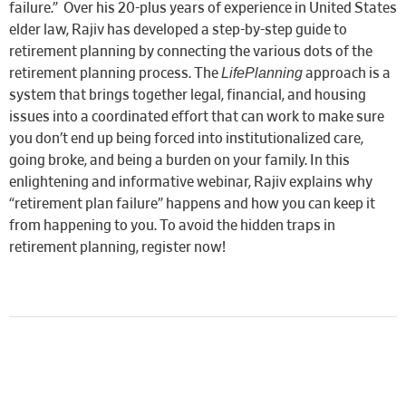
failure.” Over his 20-plus years of experience in United States
elder law, Rajiv
has developed a step-by-step guide to
retirement planning by connecting the various dots of the
LifePlanning
retirement planning process. The
approach is a
system that brings together legal, financial, and housing
issues into a coordinated effort that can work to make sure
you don’t end up being forced into institutionalized care,
going broke, and being a burden on your family.
In this
enlightening and informative webinar, Rajiv explains why
“retirement plan failure” happens and how you can keep it
from happening to you. To avoid the hidden traps in
retirement planning, register now!