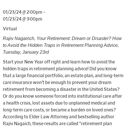
01/23/24 @ 2:00pm –
01/23/24 @ 3:00pm
Virtual
Rajiv Nagainch,
Your Retirement: Dream or Disaster? How
to Avoid the Hidden Traps in Retirement Planning Advice,
Tuesday, January 23rd
Start your New Year off right and learn how to avoid the
hidden traps in retirement planning advice! Did you know
that a large financial portfolio, an estate plan, and long-term
care insurance won’t be enough to prevent your dream
retirement from becoming a disaster in the United States?
Or do you know someone forced into institutional care after
a health crisis, lost assets due to unplanned medical and
long-term care costs, or became a burden on loved ones?
According to Elder Law Attorney and bestselling author
Rajiv Nagaich, these results are called “retirement plan