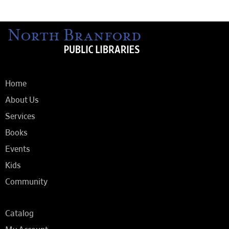
Home
About Us
Services
Books
Events
Kids
Community
Catalog