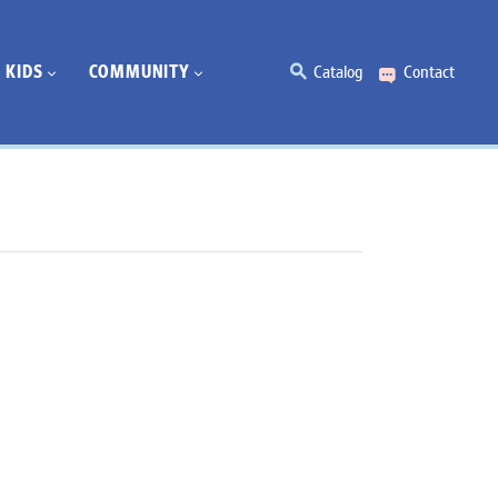
KIDS
COMMUNITY
Catalog
Contact