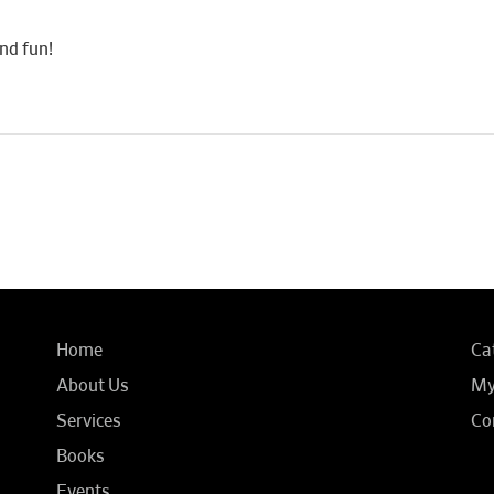
nd fun!
Home
Ca
About Us
My
Services
Co
Books
Events