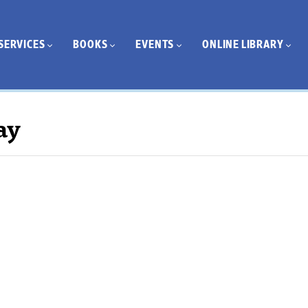
SERVICES
BOOKS
EVENTS
ONLINE LIBRARY
ay