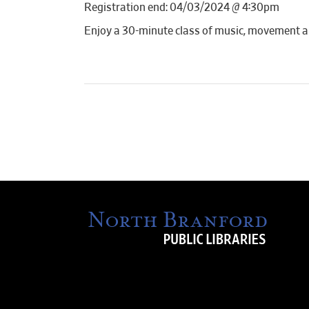
Registration end: 04/03/2024 @ 4:30pm
Enjoy a 30-minute class of music, movement a