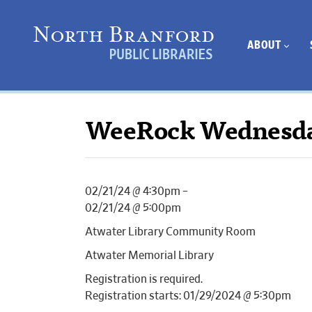
ABOUT
WeeRock Wednesd
02/21/24 @ 4:30pm –
02/21/24 @ 5:00pm
Atwater Library Community Room
Atwater Memorial Library
Registration is required.
Registration starts: 01/29/2024 @ 5:30pm