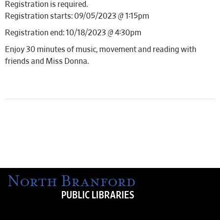
Registration is required.
Registration starts: 09/05/2023 @ 1:15pm
Registration end: 10/18/2023 @ 4:30pm
Enjoy 30 minutes of music, movement and reading with
friends and Miss Donna.