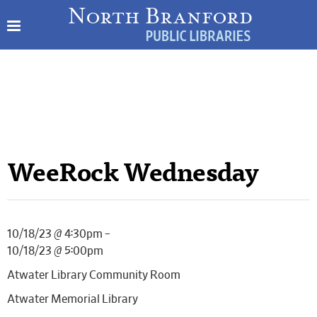
WeeRock Wednesday
10/18/23 @ 4:30pm –
10/18/23 @ 5:00pm
Atwater Library Community Room
Atwater Memorial Library