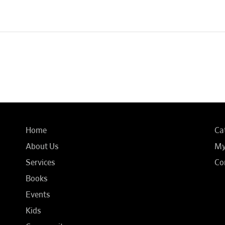
Home
Ca
About Us
My
Services
Co
Books
Events
Kids