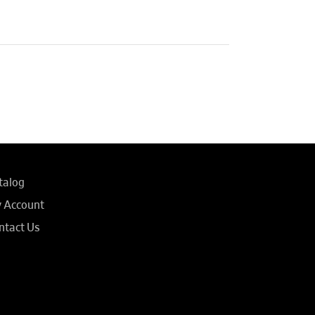
talog
 Account
ntact Us