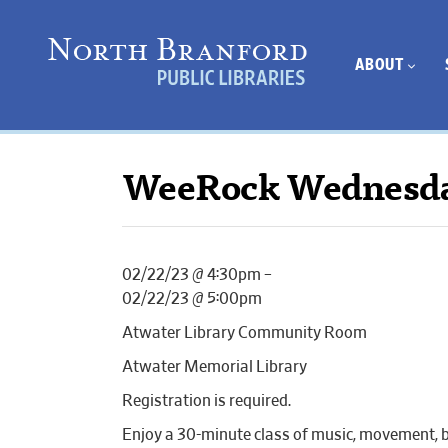
ABOUT
WeeRock Wednesd
02/22/23 @ 4:30pm –
02/22/23 @ 5:00pm
Atwater Library Community Room
Atwater Memorial Library
Registration is required.
Enjoy a 30-minute class of music, movement, b