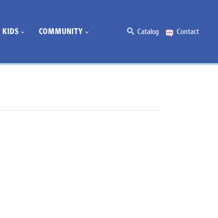
KIDS
COMMUNITY
Catalog
Contact