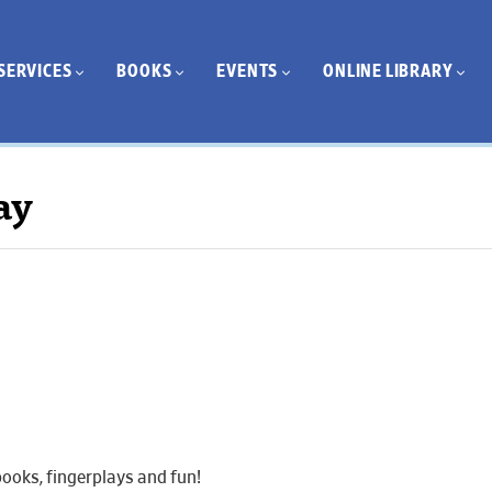
SERVICES
BOOKS
EVENTS
ONLINE LIBRARY
ay
ooks, fingerplays and fun!