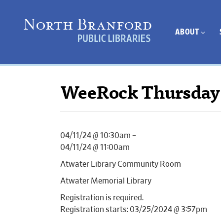
ABOUT
WeeRock Thursday
04/11/24 @ 10:30am –
04/11/24 @ 11:00am
Atwater Library Community Room
Atwater Memorial Library
Registration is required.
Registration starts: 03/25/2024 @ 3:57pm