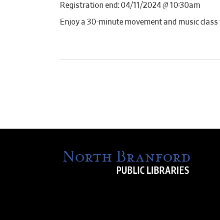
Registration end: 04/11/2024 @ 10:30am
Enjoy a 30-minute movement and music class wi