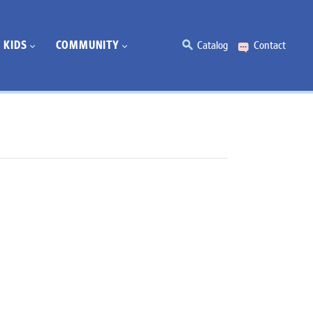
KIDS
COMMUNITY
Catalog
Contact