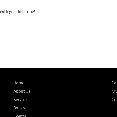
th your little one!
Home
Ca
About Us
My
Services
Co
Books
Events