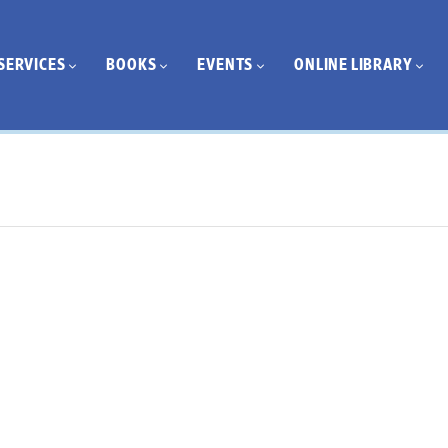
SERVICES
BOOKS
EVENTS
ONLINE LIBRARY