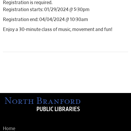
Registration is required.
Registration starts: 01/29/2024 @ 5:30pm
Registration end: 04/04/2024 @ 10:30am
Enjoy a 30-minute class of music, movement and fun!
Home