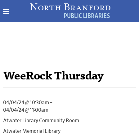
WeeRock Thursday
04/04/24 @ 10:30am –
04/04/24 @ 11:00am
Atwater Library Community Room
Atwater Memorial Library