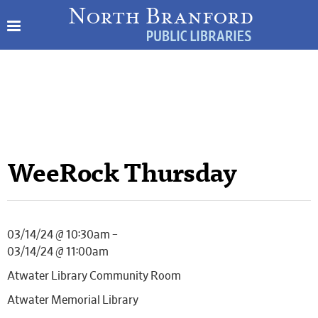
WeeRock Thursday
03/14/24 @ 10:30am –
03/14/24 @ 11:00am
Atwater Library Community Room
Atwater Memorial Library