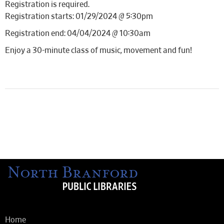
Registration is required.
Registration starts: 01/29/2024 @ 5:30pm
Registration end: 04/04/2024 @ 10:30am
Enjoy a 30-minute class of music, movement and fun!
Home