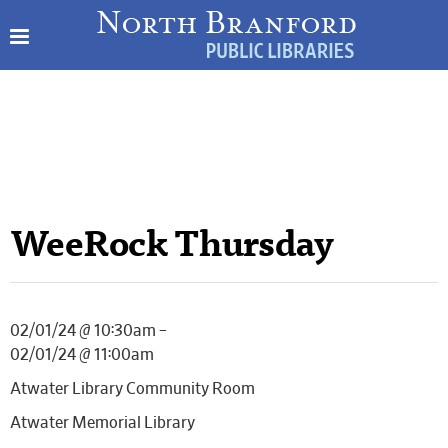
WeeRock Thursday
02/01/24 @ 10:30am –
02/01/24 @ 11:00am
Atwater Library Community Room
Atwater Memorial Library