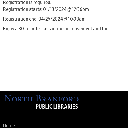
Registration is required.
Registration starts: 01/13/2024 @ 12:36pm
Registration end: 04/25/2024 @ 10:30am
Enjoy a 30-minute class of music, movement and fun!
Home