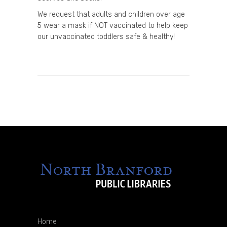
We request that adults and children over age
5 wear a mask if NOT vaccinated to help keep
our unvaccinated toddlers safe & healthy!
Home