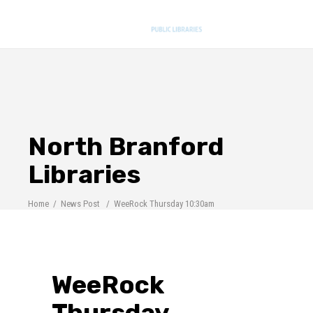
North Branford
Libraries
Home
/
News Post
/
WeeRock Thursday 10:30am
WeeRock
Thursday