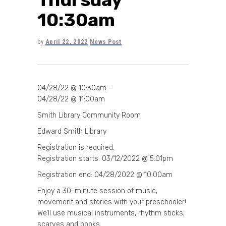
10:30am
by
April 22, 2022
News Post
04/28/22 @ 10:30am –
04/28/22 @ 11:00am
Smith Library Community Room
Edward Smith Library
Registration is required.
Registration starts: 03/12/2022 @ 5:01pm
Registration end: 04/28/2022 @ 10:00am
Enjoy a 30-minute session of music,
movement and stories with your preschooler!
We’ll use musical instruments, rhythm sticks,
scarves and books.