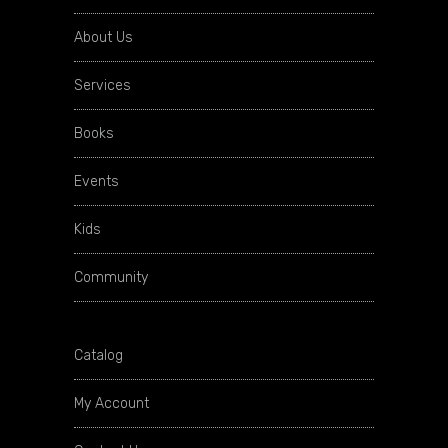
About Us
Services
Books
Events
Kids
Community
Catalog
My Account