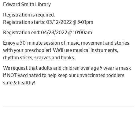
Edward Smith Library
Registration is required.
Registration starts: 03/12/2022 @ 5:01pm
Registration end: 04/28/2022 @ 10:00am
Enjoy a 30-minute session of music, movement and stories
with your preschooler! We’ll use musical instruments,
rhythm sticks, scarves and books.
We request that adults and children over age 5 wear a mask
if NOT vaccinated to help keep our unvaccinated toddlers
safe & healthy!