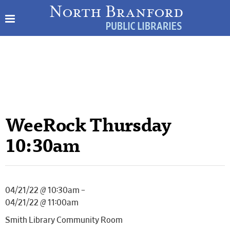
WeeRock Thursday
10:30am
04/21/22 @ 10:30am –
04/21/22 @ 11:00am
Smith Library Community Room