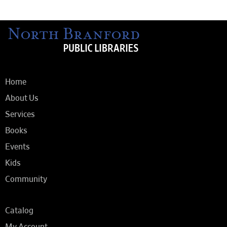
Home
About Us
Services
Books
Events
Kids
Community
Catalog