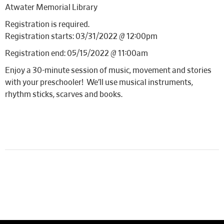
Atwater Memorial Library
Registration is required.
Registration starts: 03/31/2022 @ 12:00pm
Registration end: 05/15/2022 @ 11:00am
Enjoy a 30-minute session of music, movement and stories
with your preschooler! We’ll use musical instruments,
rhythm sticks, scarves and books.