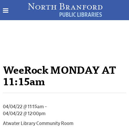
WeeRock MONDAY AT
11:15am
04/04/22 @ 11:15am –
04/04/22 @ 12:00pm
Atwater Library Community Room