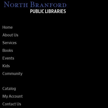
Home
About Us
Services
Books
Events
Kids
Community
Catalog
My Account
Contact Us