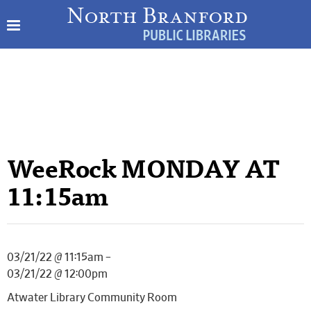
WeeRock MONDAY AT
11:15am
03/21/22 @ 11:15am –
03/21/22 @ 12:00pm
Atwater Library Community Room