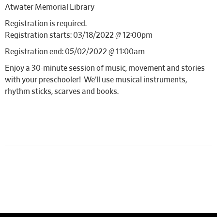
Atwater Memorial Library
Registration is required.
Registration starts: 03/18/2022 @ 12:00pm
Registration end: 05/02/2022 @ 11:00am
Enjoy a 30-minute session of music, movement and stories
with your preschooler! We’ll use musical instruments,
rhythm sticks, scarves and books.