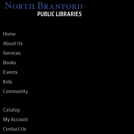
Home
About Us
Services
Books
Events
Kids
Community
Catalog
My Account
Contact Us