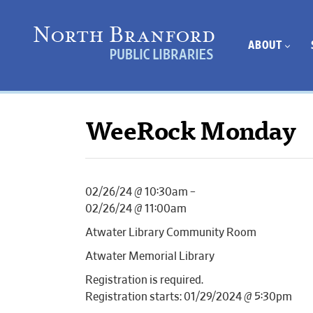
ABOUT
WeeRock Monday
02/26/24 @ 10:30am –
02/26/24 @ 11:00am
Atwater Library Community Room
Atwater Memorial Library
Registration is required.
Registration starts: 01/29/2024 @ 5:30pm