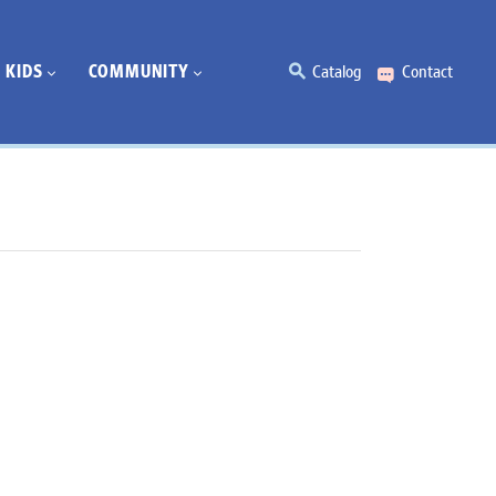
KIDS
COMMUNITY
Catalog
Contact