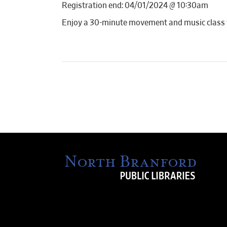
Registration end: 04/01/2024 @ 10:30am
Enjoy a 30-minute movement and music class wi