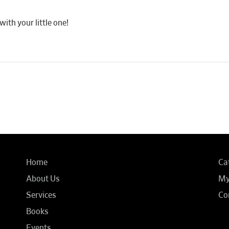
th your little one!
Home
Ca
About Us
My
Services
Co
Books
Events