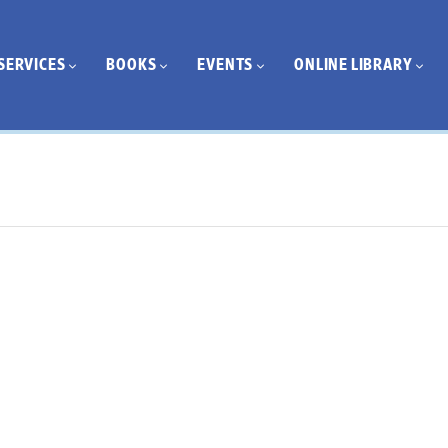
SERVICES
BOOKS
EVENTS
ONLINE LIBRARY