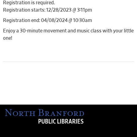
Registration is required.
Registration starts: 12/28/2023 @ 3:11pm
Registration end: 04/08/2024 @ 10:30am
Enjoy a 30-minute movement and music class with your little
one!