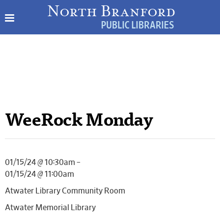
WeeRock Monday
01/15/24 @ 10:30am –
01/15/24 @ 11:00am
Atwater Library Community Room
Atwater Memorial Library